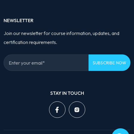
NEWSLETTER
Join our newsletter for course information, updates, and
certification requirements.
Please
leave
STAY IN TOUCH
this
field
empty.