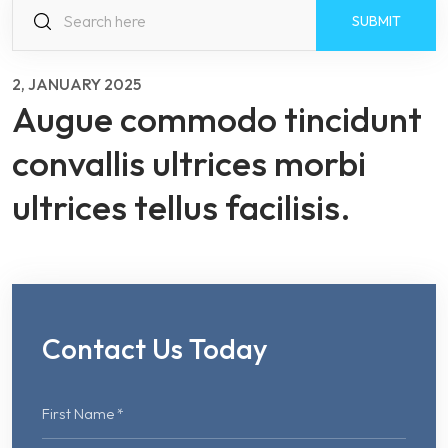
S
fo
2, JANUARY 2025
Augue commodo tincidunt
convallis ultrices morbi
ultrices tellus facilisis.
Contact Us Today