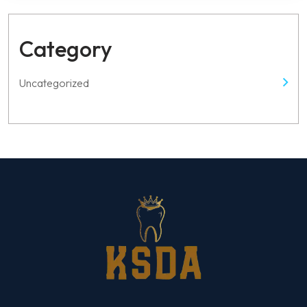
this
field
empty.
Category
Uncategorized