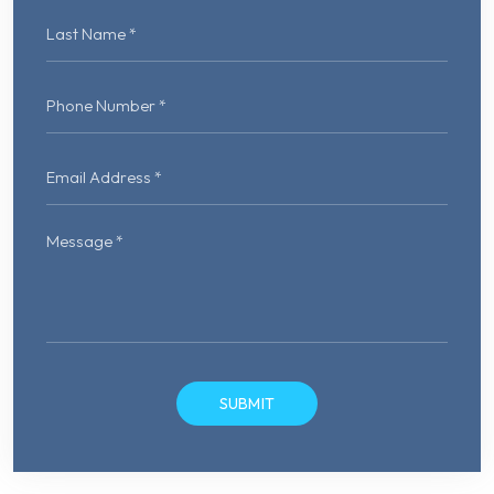
Please
leave