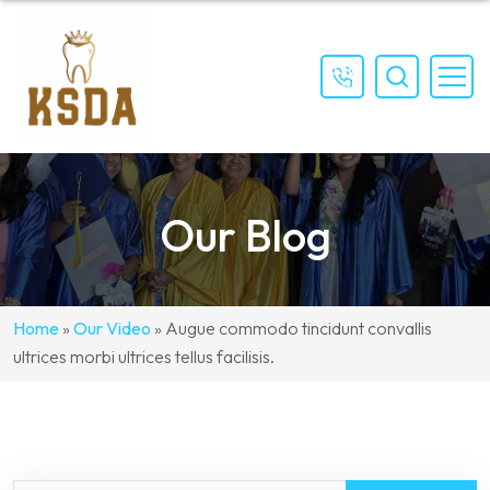
(559)
897-
4111
Our Blog
Home
»
Our Video
»
Augue commodo tincidunt convallis
ultrices morbi ultrices tellus facilisis.