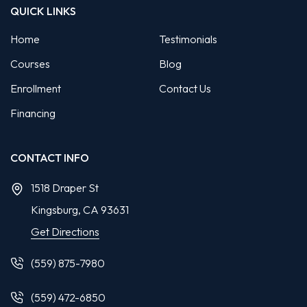
QUICK LINKS
Home
Testimonials
Courses
Blog
Enrollment
Contact Us
Financing
CONTACT INFO
1518 Draper St
Kingsburg, CA
93631
Get Directions
(559) 875-7980
(559) 472-6850