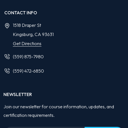
CONTACT INFO
1518 Draper St
Kingsburg, CA
93631
Get Directions
(559) 875-7980
(559) 472-6850
NEWSLETTER
Join our newsletter for course information, updates, and
certification requirements.