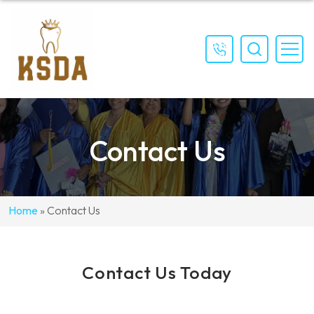
(559)
897-
4111
Contact Us
Home
»
Contact Us
Contact Us Today