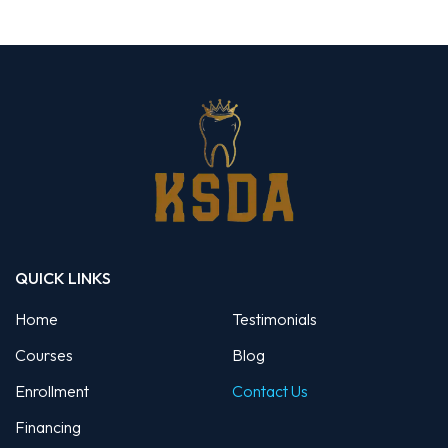
QUICK LINKS
Home
Testimonials
Courses
Blog
Enrollment
Contact Us
Financing