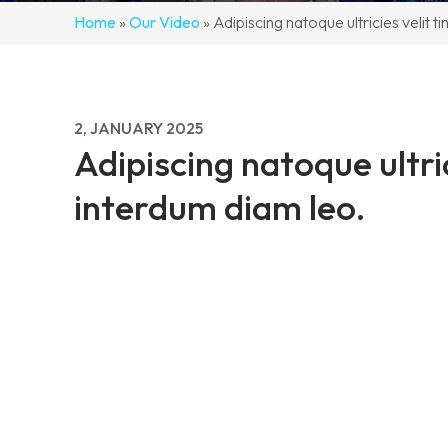
Home
»
Our Video
»
Adipiscing natoque ultricies velit t
2, JANUARY 2025
Adipiscing natoque ultric
interdum diam leo.