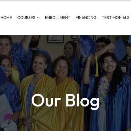
HOME
COURSES
ENROLLMENT
FINANCING
TESTIMONIALS
Our Blog