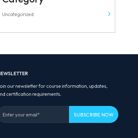
Uncategorized
NEWSLETTER
oin our newsletter for course information, updates,
nd certification requirements.
Please