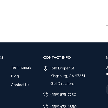
KS
CONTACT INFO
Testimonials
J
1518 Draper St
a
Kingsburg, CA
93631
Blog
Get Directions
Contact Us
(559) 875-7980
(559) 472-6850