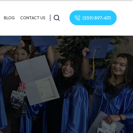
(559) 897-4111
BLOG
CONTACT US