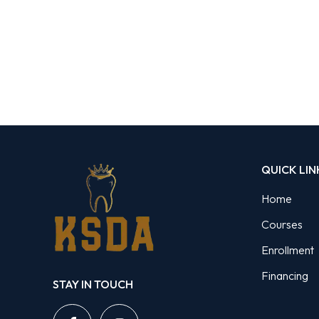
QUICK LIN
Home
Courses
Enrollment
Financing
STAY IN TOUCH