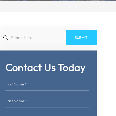
Search
for:
Contact Us Today