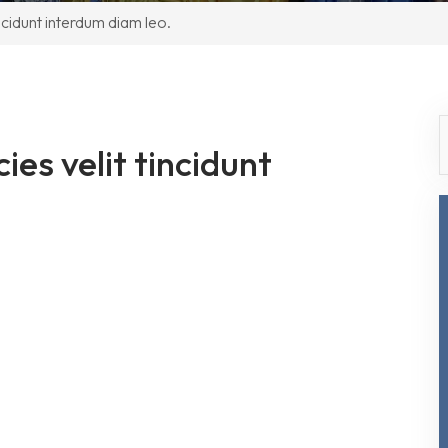
incidunt interdum diam leo.
ies velit tincidunt