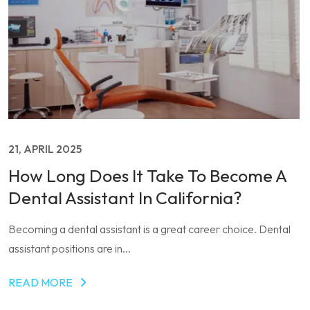
21, APRIL 2025
How Long Does It Take To Become A
Dental Assistant In California?
Becoming a dental assistant is a great career choice. Dental
assistant positions are in...
READ MORE