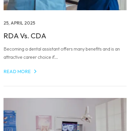
25, APRIL 2025
RDA Vs. CDA
Becoming a dental assistant offers many benefits and is an
attractive career choice if...
READ MORE