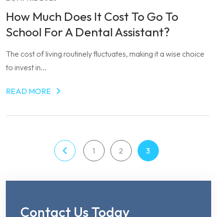
How Much Does It Cost To Go To
School For A Dental Assistant?
The cost of living routinely fluctuates, making it a wise choice
to invest in...
READ MORE
1
2
3
Contact Us Today