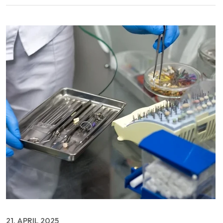
21, APRIL 2025