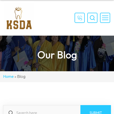
(559)
897-
4111
Our Blog
Home
»
Blog
S