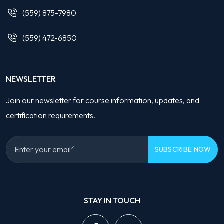
(559) 875-7980
(559) 472-6850
NEWSLETTER
Join our newsletter for course information, updates, and
certification requirements.
Please
leave
STAY IN TOUCH
this
field