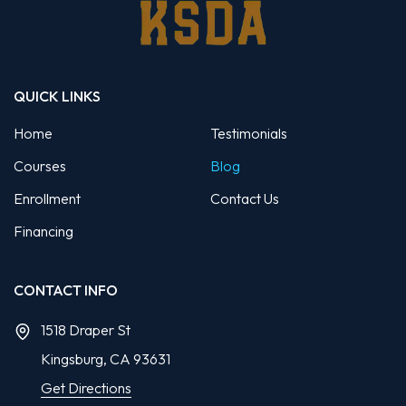
QUICK LINKS
Home
Testimonials
Courses
Blog
Enrollment
Contact Us
Financing
CONTACT INFO
1518 Draper St
Kingsburg, CA
93631
Get Directions